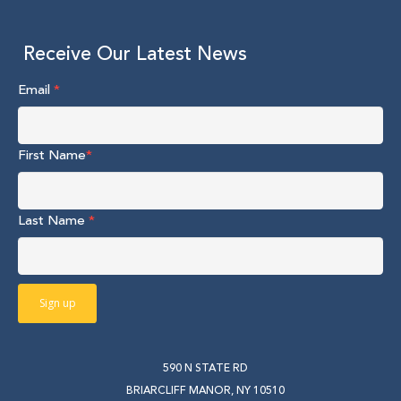
Receive Our Latest News
Email
*
First Name
*
Last Name
*
590 N STATE RD
BRIARCLIFF MANOR, NY 10510