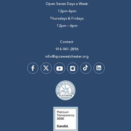
Open Seven Days a Week:
12pm-4pm
Thursdays & Fridays:
12pm – 6pm
Contact:
914-941-2896
info@spcawestchester.org