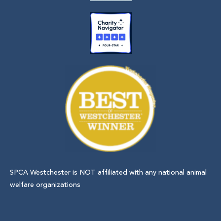
SPCA Westchester is NOT affiliated with any national animal
welfare organizations