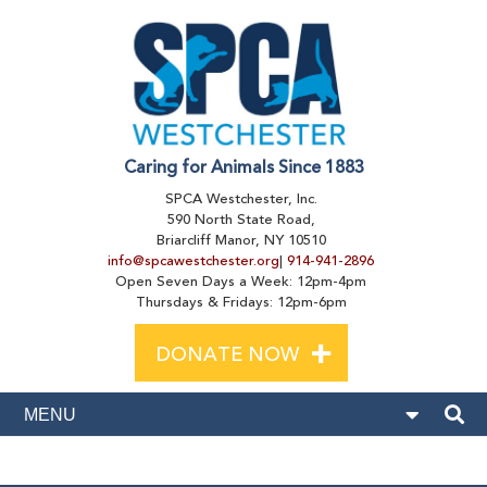
Caring for Animals Since 1883
SPCA Westchester, Inc.
590 North State Road,
Briarcliff Manor, NY 10510
info@spcawestchester.org
|
914-941-2896
Open Seven Days a Week: 12pm-4pm
Thursdays & Fridays: 12pm-6pm
+
DONATE NOW