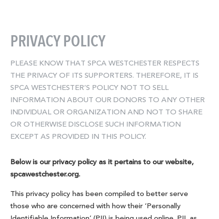
PRIVACY POLICY
PLEASE KNOW THAT SPCA WESTCHESTER RESPECTS
THE PRIVACY OF ITS SUPPORTERS. THEREFORE, IT IS
SPCA WESTCHESTER’S POLICY NOT TO SELL
INFORMATION ABOUT OUR DONORS TO ANY OTHER
INDIVIDUAL OR ORGANIZATION AND NOT TO SHARE
OR OTHERWISE DISCLOSE SUCH INFORMATION
EXCEPT AS PROVIDED IN THIS POLICY.
Below is our privacy policy as it pertains to our website,
spcawestchester.org.
This privacy policy has been compiled to better serve
those who are concerned with how their ‘Personally
Identifiable Information’ (PII) is being used online. PII, as