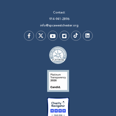
Contact:
914-941-2896
info@spcawestchester.org