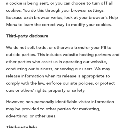
a cookie is being sent, or you can choose to turn off all
cookies. You do this through your browser settings.
Because each browser varies, look at your browser’s Help
Menu to learn the correct way to modify your cookies.
Third-party disclosure
We do not sell, trade, or otherwise transfer your PII to
outside parties. This includes website hosting partners and
other parties who assist us in operating our website,
conducting our business, or serving our users. We may
release information when its release is appropriate to
comply with the law, enforce our site policies, or protect
ours or others’ rights, property or safety.
However, non-personally identifiable visitor information
may be provided to other parties for marketing,
advertising, or other uses.
Third-party links