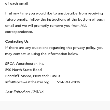
of each email.
If at any time you would like to unsubscribe from receiving
future emails, follow the instructions at the bottom of each
email and we will promptly remove you from ALL
correspondence.
Contacting Us
If there are any questions regarding this privacy policy, you
may contact us using the information below.
SPCA Westchester, Inc.
590 North State Road
Briarcliff Manor, New York 10510
Info@spcawestchester.org 914-941-2896
Last Edited on 12/5/16