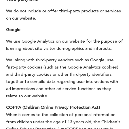
We do not include or offer third-party products or services
on our website.
Google
We use Google Analytics on our website for the purpose of
learning about site visitor demographics and interests.
We, along with third-party vendors such as Google, use
first-party cookies (such as the Google Analytics cookies)
and third-party cookies or other third-party identifiers
together to compile data regarding user interactions with
ad impressions and other ad service functions as they
relate to our website.
COPPA (Children Online Privacy Protection Act)
When it comes to the collection of personal information
from children under the age of 13 years old, the Children’s