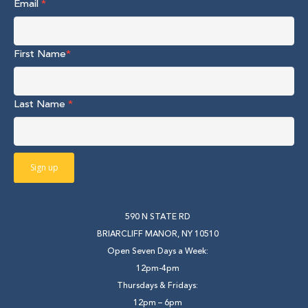
Email
*
First Name
*
Last Name
*
590 N STATE RD
BRIARCLIFF MANOR, NY 10510
Open Seven Days a Week:
12pm-4pm
Thursdays & Fridays:
12pm – 6pm