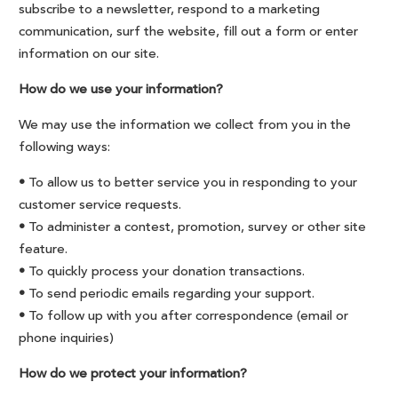
subscribe to a newsletter, respond to a marketing
communication, surf the website, fill out a form or enter
information on our site.
How do we use your information?
We may use the information we collect from you in the
following ways:
•
To allow us to better service you in responding to your
customer service requests.
•
To administer a contest, promotion, survey or other site
feature.
•
To quickly process your donation transactions.
•
To send periodic emails regarding your support.
•
To follow up with you after correspondence (email or
phone inquiries)
How do we protect your information?