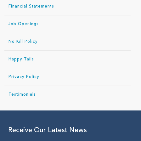
Financial Statements
Job Openings
No Kill Policy
Happy Tails
Privacy Policy
Testimonials
Receive Our Latest News