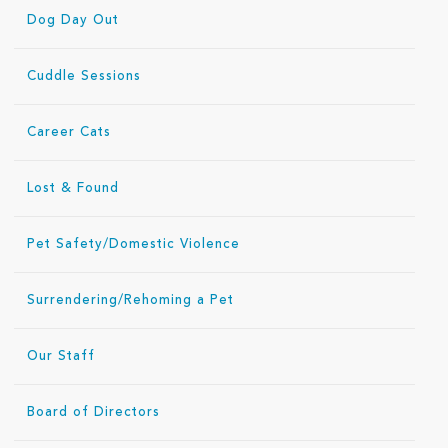
Dog Day Out
Cuddle Sessions
Career Cats
Lost & Found
Pet Safety/Domestic Violence
Surrendering/Rehoming a Pet
Our Staff
Board of Directors