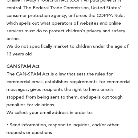
Online Privacy Protection Act (COPPA) puts parents in
control. The Federal Trade Commission, United States’
consumer protection agency, enforces the COPPA Rule,
which spells out what operators of websites and online
services must do to protect children’s privacy and safety
online.
We do not specifically market to children under the age of
13 years old.
CAN SPAM Act
The CAN-SPAM Act is a law that sets the rules for
commercial email, establishes requirements for commercial
messages, gives recipients the right to have emails
stopped from being sent to them, and spells out tough
penalties for violations.
We collect your email address in order to:
• Send information, respond to inquiries, and/or other
requests or questions