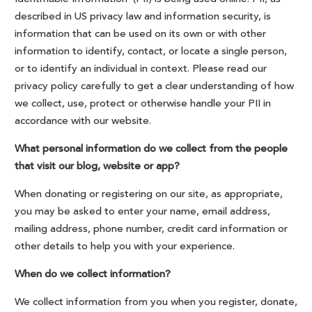
described in US privacy law and information security, is
information that can be used on its own or with other
information to identify, contact, or locate a single person,
or to identify an individual in context. Please read our
privacy policy carefully to get a clear understanding of how
we collect, use, protect or otherwise handle your PII in
accordance with our website.
What personal information do we collect from the people
that visit our blog, website or app?
When donating or registering on our site, as appropriate,
you may be asked to enter your name, email address,
mailing address, phone number, credit card information or
other details to help you with your experience.
When do we collect information?
We collect information from you when you register, donate,