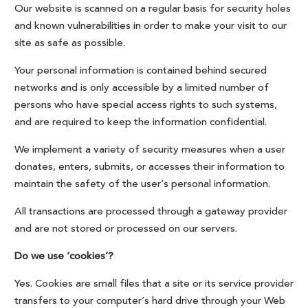
Our website is scanned on a regular basis for security holes
and known vulnerabilities in order to make your visit to our
site as safe as possible.
Your personal information is contained behind secured
networks and is only accessible by a limited number of
persons who have special access rights to such systems,
and are required to keep the information confidential.
We implement a variety of security measures when a user
donates, enters, submits, or accesses their information to
maintain the safety of the user’s personal information.
All transactions are processed through a gateway provider
and are not stored or processed on our servers.
Do we use ‘cookies’?
Yes. Cookies are small files that a site or its service provider
transfers to your computer’s hard drive through your Web