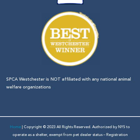
SPCA Westchester is NOT affiliated with any national animal
welfare organizations
Home
| Copyright © 2023 All Rights Reserved. Authorized by NYS to
operate as a shelter, exempt from pet dealer status – Registration