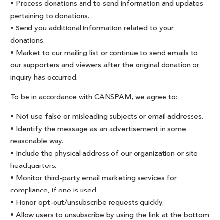
• Process donations and to send information and updates
pertaining to donations.
• Send you additional information related to your
donations.
• Market to our mailing list or continue to send emails to
our supporters and viewers after the original donation or
inquiry has occurred.
To be in accordance with CANSPAM, we agree to:
• Not use false or misleading subjects or email addresses.
• Identify the message as an advertisement in some
reasonable way.
• Include the physical address of our organization or site
headquarters.
• Monitor third-party email marketing services for
compliance, if one is used.
• Honor opt-out/unsubscribe requests quickly.
• Allow users to unsubscribe by using the link at the bottom