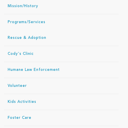
Mission/History
Programs/Services
Rescue & Adoption
Cody’s Clinic
Humane Law Enforcement
Volunteer
Kids Activities
Foster Care