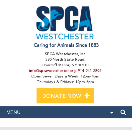
Caring for Animals Since 1883
SPCA Westchester, Inc.
590 North State Road,
Briarcliff Manor, NY 10510
info@spcawestchester.org
|
914-941-2896
Open Seven Days a Week: 12pm-4pm
Thursdays & Fridays: 12pm-6pm
+
DONATE NOW