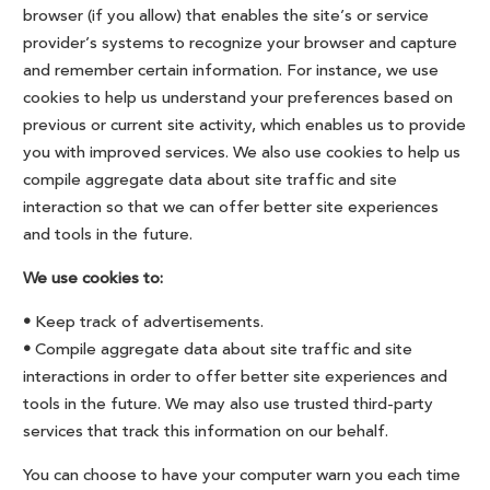
browser (if you allow) that enables the site’s or service
provider’s systems to recognize your browser and capture
and remember certain information. For instance, we use
cookies to help us understand your preferences based on
previous or current site activity, which enables us to provide
you with improved services. We also use cookies to help us
compile aggregate data about site traffic and site
interaction so that we can offer better site experiences
and tools in the future.
We use cookies to:
•
Keep track of advertisements.
•
Compile aggregate data about site traffic and site
interactions in order to offer better site experiences and
tools in the future. We may also use trusted third-party
services that track this information on our behalf.
You can choose to have your computer warn you each time