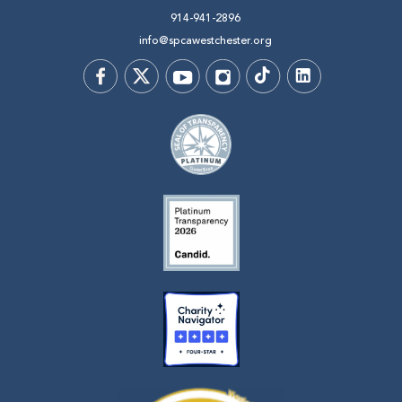
914-941-2896
info@spcawestchester.org