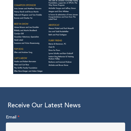
Receive Our Latest News
Email
*