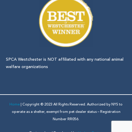
SPCA Westchester is NOT affiliated with any national animal
welfare organizations
Home
| Copyright © 2023 All Rights Reserved. Authorized by NYS to
operate as a shelter, exempt from pet dealer status – Registration
Number RR056.