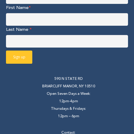
First Name
*
Last Name
*
590 N STATE RD
BRIARCLIFF MANOR, NY 10510
Open Seven Days a Week:
12pm-4pm
Thursdays & Fridays:
12pm – 6pm
Contact: