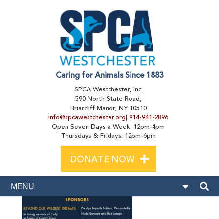
Caring for Animals Since 1883
SPCA Westchester, Inc.
590 North State Road,
Briarcliff Manor, NY 10510
info@spcawestchester.org
|
914-941-2896
Open Seven Days a Week: 12pm-4pm
Thursdays & Fridays: 12pm-6pm
+
DONATE NOW