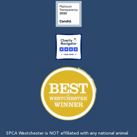
SPCA Westchester is NOT affiliated with any national animal