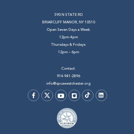
590 N STATE RD
BRIARCLIFF MANOR, NY 10510
Open Seven Days a Week:
12pm-4pm
Thursdays & Fridays:
12pm – 6pm
Contact:
914-941-2896
info@spcawestchester.org