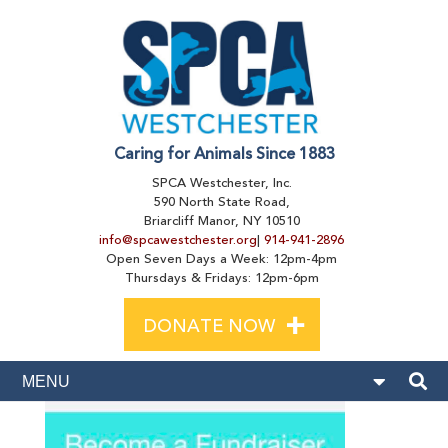
Caring for Animals Since 1883
SPCA Westchester, Inc.
590 North State Road,
Briarcliff Manor, NY 10510
info@spcawestchester.org
|
914-941-2896
Open Seven Days a Week: 12pm-4pm
Thursdays & Fridays: 12pm-6pm
+
DONATE NOW