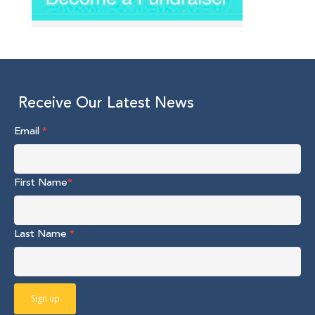
Receive Our Latest News
Email
*
First Name
*
Last Name
*