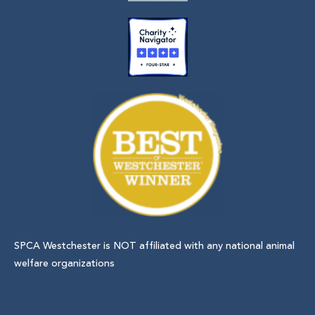
SPCA Westchester is NOT affiliated with any national animal
welfare organizations