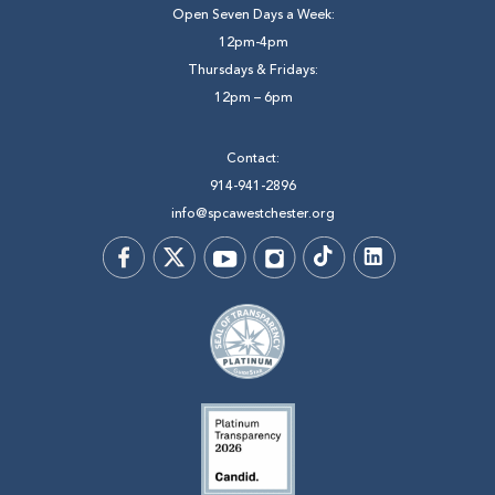
Open Seven Days a Week:
12pm-4pm
Thursdays & Fridays:
12pm – 6pm
Contact:
914-941-2896
info@spcawestchester.org