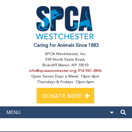
Caring for Animals Since 1883
SPCA Westchester, Inc.
590 North State Road,
Briarcliff Manor, NY 10510
info@spcawestchester.org
|
914-941-2896
Open Seven Days a Week: 12pm-4pm
Thursdays & Fridays: 12pm-6pm
+
DONATE NOW