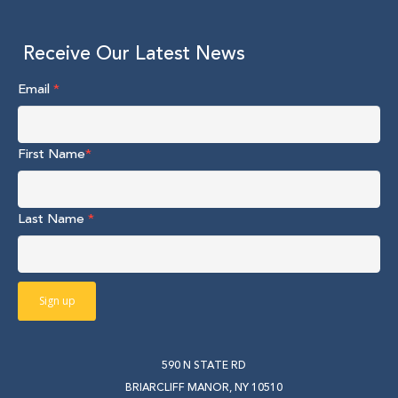
Receive Our Latest News
Email
*
First Name
*
Last Name
*
590 N STATE RD
BRIARCLIFF MANOR, NY 10510