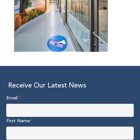
Receive Our Latest News
Email
*
First Name
*