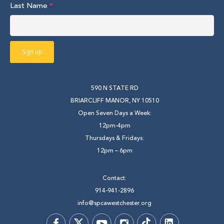
Last Name
*
590 N STATE RD
BRIARCLIFF MANOR, NY 10510
Open Seven Days a Week:
12pm-4pm
Thursdays & Fridays:
12pm – 6pm
Contact:
914-941-2896
info@spcawestchester.org