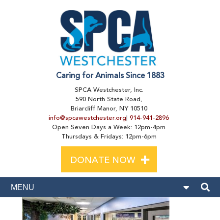
Caring for Animals Since 1883
SPCA Westchester, Inc.
590 North State Road,
Briarcliff Manor, NY 10510
info@spcawestchester.org
|
914-941-2896
Open Seven Days a Week: 12pm-4pm
Thursdays & Fridays: 12pm-6pm
+
DONATE NOW