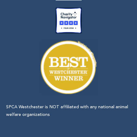
SPCA Westchester is NOT affiliated with any national animal
welfare organizations