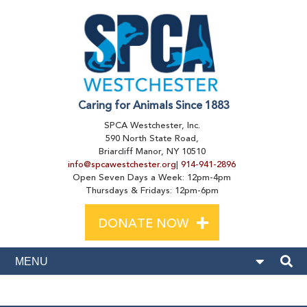
Caring for Animals Since 1883
SPCA Westchester, Inc.
590 North State Road,
Briarcliff Manor, NY 10510
info@spcawestchester.org
|
914-941-2896
Open Seven Days a Week: 12pm-4pm
Thursdays & Fridays: 12pm-6pm
+
DONATE NOW