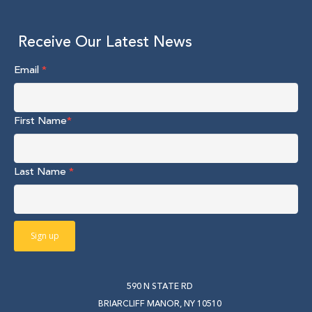
Receive Our Latest News
Email
*
First Name
*
Last Name
*
590 N STATE RD
BRIARCLIFF MANOR, NY 10510