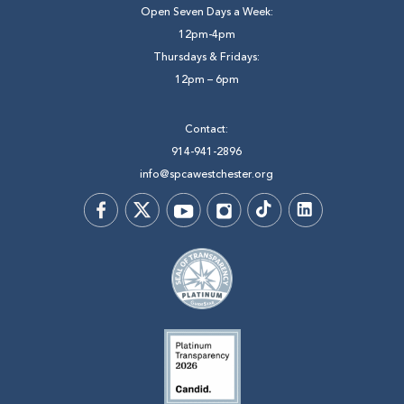
Open Seven Days a Week:
12pm-4pm
Thursdays & Fridays:
12pm – 6pm
Contact:
914-941-2896
info@spcawestchester.org