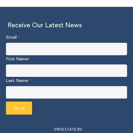
Receive Our Latest News
Email
*
First Name
*
Last Name
*
590 N STATE RD