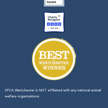
SPCA Westchester is NOT affiliated with any national animal
welfare organizations