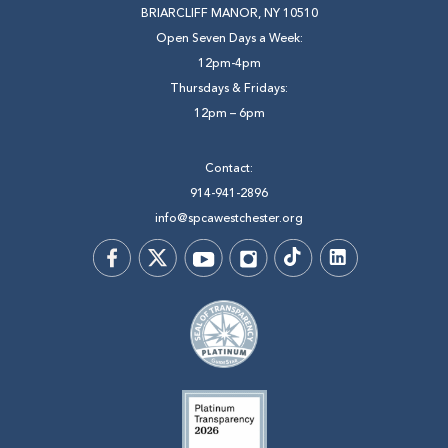
BRIARCLIFF MANOR, NY 10510
Open Seven Days a Week:
12pm-4pm
Thursdays & Fridays:
12pm – 6pm
Contact:
914-941-2896
info@spcawestchester.org