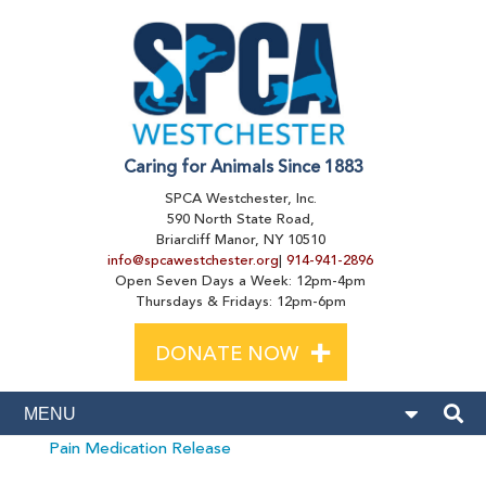
Caring for Animals Since 1883
SPCA Westchester, Inc.
590 North State Road,
Briarcliff Manor, NY 10510
info@spcawestchester.org
|
914-941-2896
Open Seven Days a Week: 12pm-4pm
Thursdays & Fridays: 12pm-6pm
+
DONATE NOW
Pain Medication Release