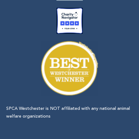
SPCA Westchester is NOT affiliated with any national animal
welfare organizations