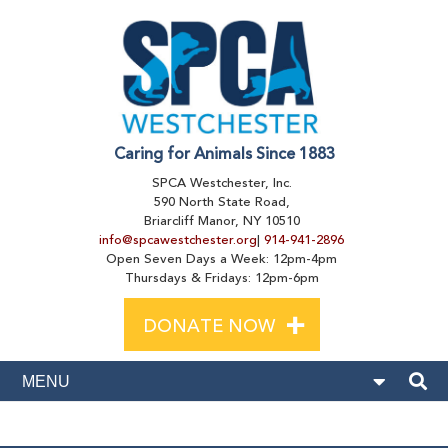
Caring for Animals Since 1883
SPCA Westchester, Inc.
590 North State Road,
Briarcliff Manor, NY 10510
info@spcawestchester.org
|
914-941-2896
Open Seven Days a Week: 12pm-4pm
Thursdays & Fridays: 12pm-6pm
+
DONATE NOW