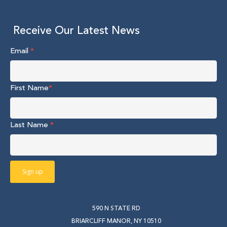
Receive Our Latest News
Email
*
First Name
*
Last Name
*
590 N STATE RD
BRIARCLIFF MANOR, NY 10510