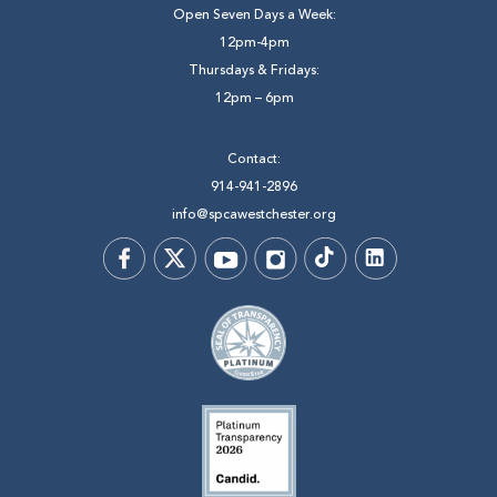
Open Seven Days a Week:
12pm-4pm
Thursdays & Fridays:
12pm – 6pm
Contact:
914-941-2896
info@spcawestchester.org