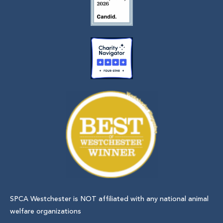
SPCA Westchester is NOT affiliated with any national animal
welfare organizations