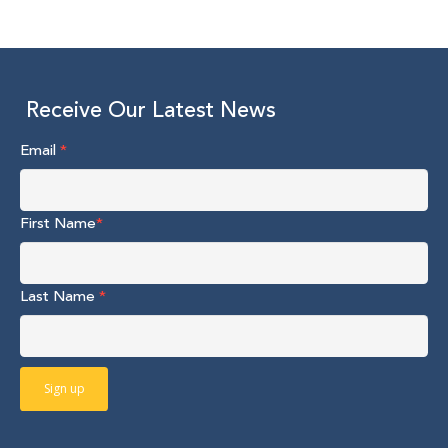
Receive Our Latest News
Email
*
First Name
*
Last Name
*