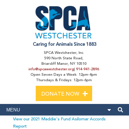
Caring for Animals Since 1883
SPCA Westchester, Inc.
590 North State Road,
Briarcliff Manor, NY 10510
info@spcawestchester.org
|
914-941-2896
Open Seven Days a Week: 12pm-4pm
Thursdays & Fridays: 12pm-6pm
+
DONATE NOW
View our 2021 Maddie's Fund Asilomar Accords
Report