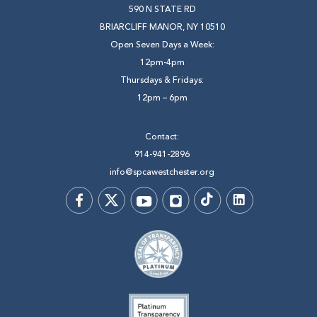
590 N STATE RD
BRIARCLIFF MANOR, NY 10510
Open Seven Days a Week:
12pm-4pm
Thursdays & Fridays:
12pm – 6pm
Contact:
914-941-2896
info@spcawestchester.org