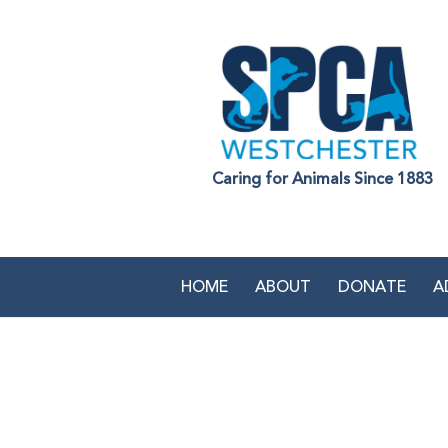
Caring for Animals Since 1883
HOME
ABOUT
DONATE
A