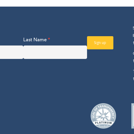
Last Name
*