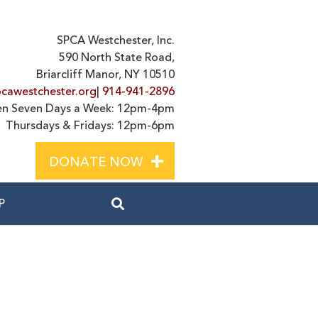
SPCA Westchester, Inc.
590 North State Road,
Briarcliff Manor, NY 10510
cawestchester.org
|
914-941-2896
n Seven Days a Week: 12pm-4pm
Thursdays & Fridays: 12pm-6pm
+
DONATE NOW
P