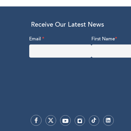
Receive Our Latest News
Email
*
First Name
*