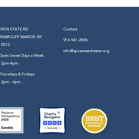
590 N STATE RD
Contact:
BRIARCLIFF MANOR, NY
914-941-2896
10510
info@spcawestchester.org
Open Seven Days a Week:
12pm-4pm
Thursdays & Fridays:
12pm – 6pm