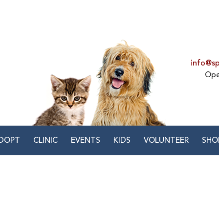
info@sp
Ope
DOPT
CLINIC
EVENTS
KIDS
VOLUNTEER
SHO