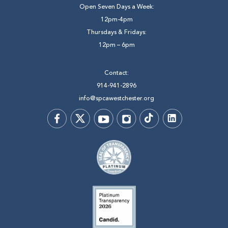
Open Seven Days a Week:
12pm-4pm
Thursdays & Fridays:
12pm – 6pm
Contact:
914-941-2896
info@spcawestchester.org