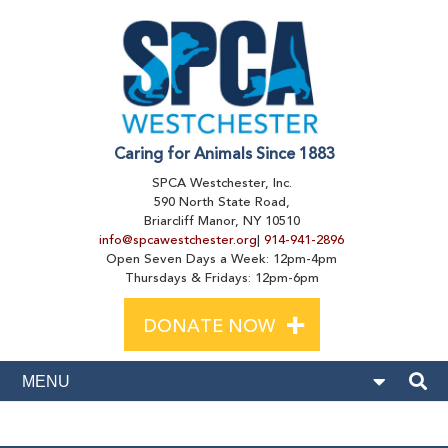
Caring for Animals Since 1883
SPCA Westchester, Inc.
590 North State Road,
Briarcliff Manor, NY 10510
info@spcawestchester.org
|
914-941-2896
Open Seven Days a Week: 12pm-4pm
Thursdays & Fridays: 12pm-6pm
+
DONATE NOW