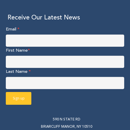
Receive Our Latest News
Email
*
First Name
*
Last Name
*
590 N STATE RD
BRIARCLIFF MANOR, NY 10510