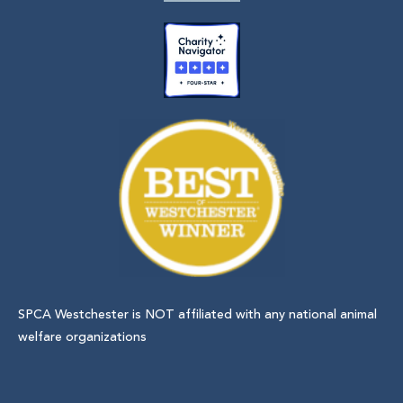
SPCA Westchester is NOT affiliated with any national animal
welfare organizations