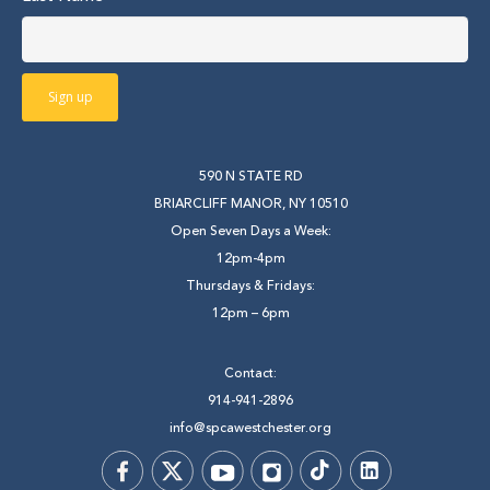
590 N STATE RD
BRIARCLIFF MANOR, NY 10510
Open Seven Days a Week:
12pm-4pm
Thursdays & Fridays:
12pm – 6pm
Contact:
914-941-2896
info@spcawestchester.org