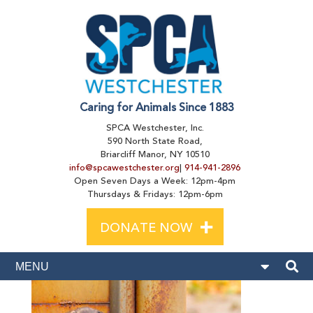
Caring for Animals Since 1883
SPCA Westchester, Inc.
590 North State Road,
Briarcliff Manor, NY 10510
info@spcawestchester.org
|
914-941-2896
Open Seven Days a Week: 12pm-4pm
Thursdays & Fridays: 12pm-6pm
+
DONATE NOW