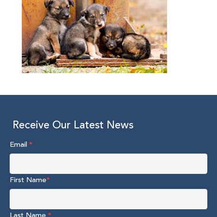
Receive Our Latest News
Email
*
First Name
*
Last Name
*