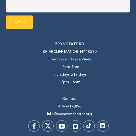
590 N STATE RD
BRIARCLIFF MANOR, NY 10510
Open Seven Days a Week:
12pm-4pm
Thursdays & Fridays:
12pm – 6pm
Contact:
914-941-2896
info@spcawestchester.org