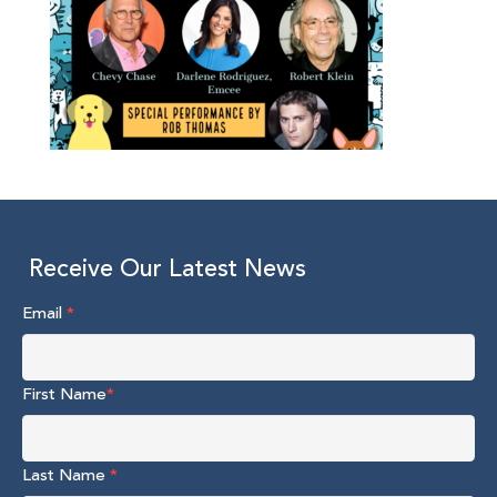
Receive Our Latest News
Email
*
First Name
*
Last Name
*