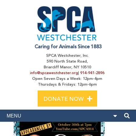
Caring for Animals Since 1883
SPCA Westchester, Inc.
590 North State Road,
Briarcliff Manor, NY 10510
info@spcawestchester.org
|
914-941-2896
Open Seven Days a Week: 12pm-4pm
Thursdays & Fridays: 12pm-6pm
+
DONATE NOW