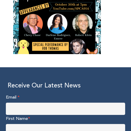
Receive Our Latest News
Email
*
First Name
*