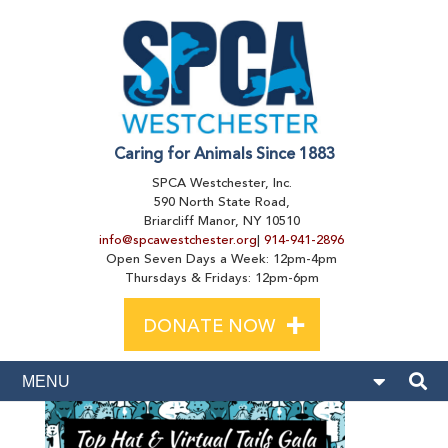
Caring for Animals Since 1883
SPCA Westchester, Inc.
590 North State Road,
Briarcliff Manor, NY 10510
info@spcawestchester.org
|
914-941-2896
Open Seven Days a Week: 12pm-4pm
Thursdays & Fridays: 12pm-6pm
+
DONATE NOW