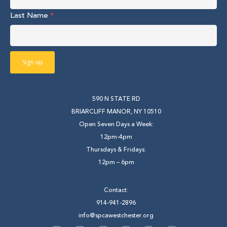
Last Name
*
590 N STATE RD
BRIARCLIFF MANOR, NY 10510
Open Seven Days a Week:
12pm-4pm
Thursdays & Fridays:
12pm – 6pm
Contact:
914-941-2896
info@spcawestchester.org