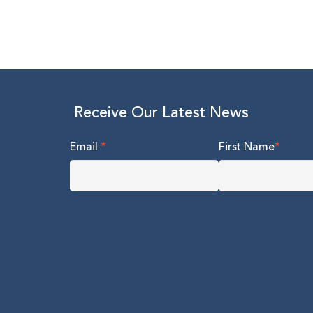
Receive Our Latest News
Email
*
First Name
*