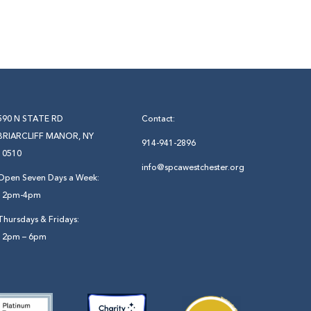
590 N STATE RD
Contact:
BRIARCLIFF MANOR, NY
914-941-2896
10510
info@spcawestchester.org
Open Seven Days a Week:
12pm-4pm
Thursdays & Fridays:
12pm – 6pm