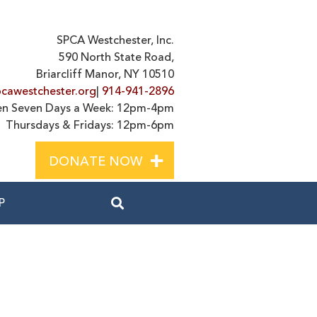
SPCA Westchester, Inc.
590 North State Road,
Briarcliff Manor, NY 10510
cawestchester.org
|
914-941-2896
n Seven Days a Week: 12pm-4pm
Thursdays & Fridays: 12pm-6pm
+
DONATE NOW
P