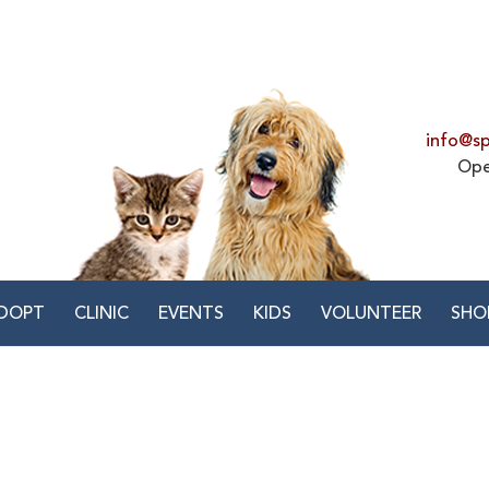
info@sp
Ope
DOPT
CLINIC
EVENTS
KIDS
VOLUNTEER
SHO