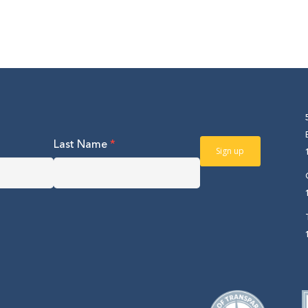
Last Name
*