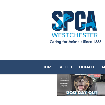
Caring for Animals Since 1883
HOME
ABOUT
DONATE
A