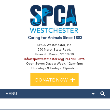
Caring for Animals Since 1883
SPCA Westchester, Inc.
590 North State Road,
Briarcliff Manor, NY 10510
info@spcawestchester.org
|
914-941-2896
Open Seven Days a Week: 12pm-4pm
Thursdays & Fridays: 12pm-6pm
+
DONATE NOW