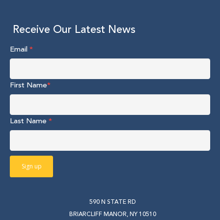
Receive Our Latest News
Email
*
First Name
*
Last Name
*
590 N STATE RD
BRIARCLIFF MANOR, NY 10510