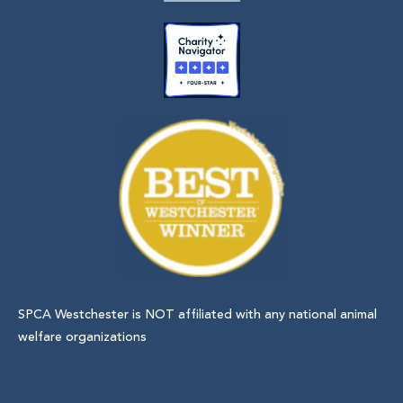
SPCA Westchester is NOT affiliated with any national animal
welfare organizations