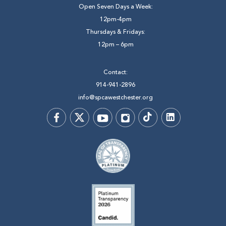
Open Seven Days a Week:
12pm-4pm
Thursdays & Fridays:
12pm – 6pm
Contact:
914-941-2896
info@spcawestchester.org