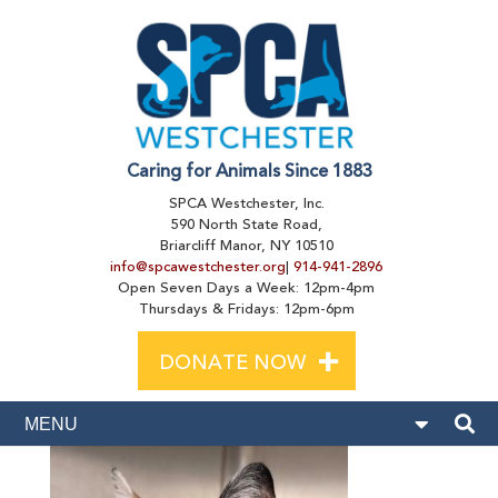
Caring for Animals Since 1883
SPCA Westchester, Inc.
590 North State Road,
Briarcliff Manor, NY 10510
info@spcawestchester.org
|
914-941-2896
Open Seven Days a Week: 12pm-4pm
Thursdays & Fridays: 12pm-6pm
+
DONATE NOW