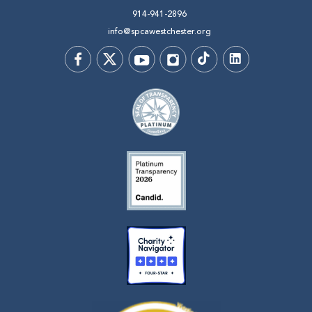
914-941-2896
info@spcawestchester.org