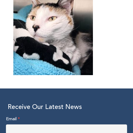
Receive Our Latest News
Email
*