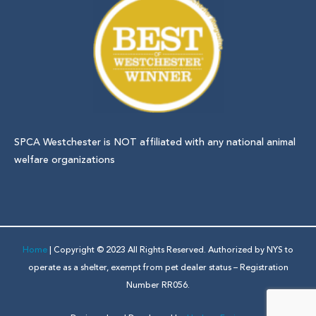
SPCA Westchester is NOT affiliated with any national animal
welfare organizations
Home
| Copyright © 2023 All Rights Reserved. Authorized by NYS to
operate as a shelter, exempt from pet dealer status – Registration
Number RR056.