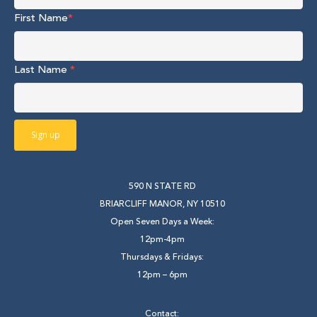
First Name
*
Last Name
*
590 N STATE RD
BRIARCLIFF MANOR, NY 10510
Open Seven Days a Week:
12pm-4pm
Thursdays & Fridays:
12pm – 6pm
Contact: