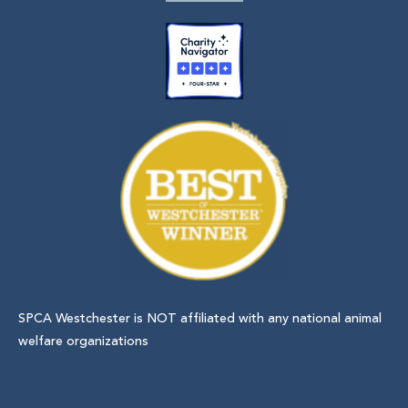
SPCA Westchester is NOT affiliated with any national animal
welfare organizations