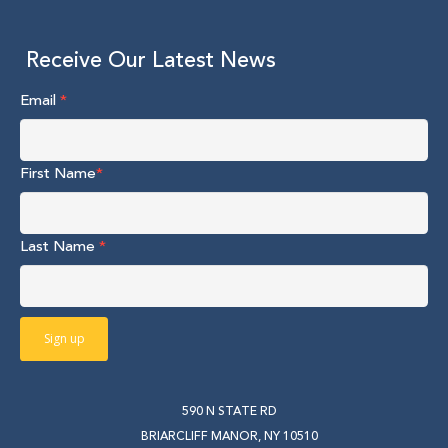
Receive Our Latest News
Email
*
First Name
*
Last Name
*
590 N STATE RD
BRIARCLIFF MANOR, NY 10510