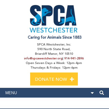
Caring for Animals Since 1883
SPCA Westchester, Inc.
590 North State Road,
Briarcliff Manor, NY 10510
info@spcawestchester.org
|
914-941-2896
Open Seven Days a Week: 12pm-4pm
Thursdays & Fridays: 12pm-6pm
+
DONATE NOW