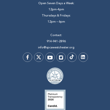
Open Seven Days a Week:
12pm-4pm
Thursdays & Fridays:
12pm – 6pm
Contact:
914-941-2896
info@spcawestchester.org