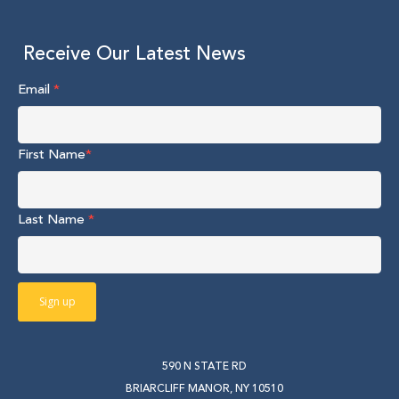
Receive Our Latest News
Email
*
First Name
*
Last Name
*
590 N STATE RD
BRIARCLIFF MANOR, NY 10510