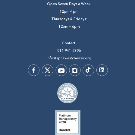
Open Seven Days a Week:
12pm-4pm
Thursdays & Fridays:
12pm – 6pm
Contact:
914-941-2896
info@spcawestchester.org