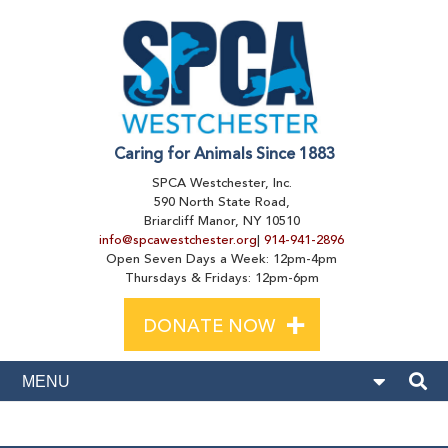
Caring for Animals Since 1883
SPCA Westchester, Inc.
590 North State Road,
Briarcliff Manor, NY 10510
info@spcawestchester.org
|
914-941-2896
Open Seven Days a Week: 12pm-4pm
Thursdays & Fridays: 12pm-6pm
+
DONATE NOW