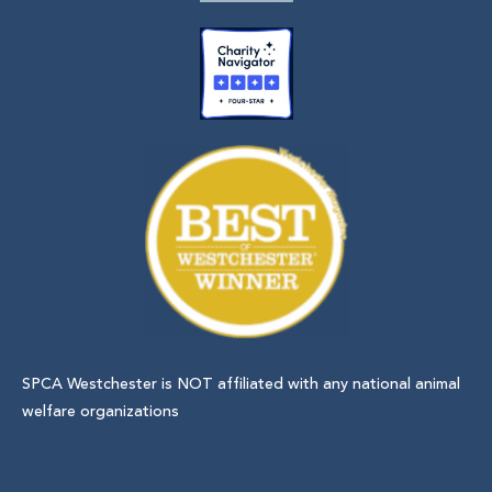
SPCA Westchester is NOT affiliated with any national animal
welfare organizations