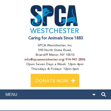
Caring for Animals Since 1883
SPCA Westchester, Inc.
590 North State Road,
Briarcliff Manor, NY 10510
info@spcawestchester.org
|
914-941-2896
Open Seven Days a Week: 12pm-4pm
Thursdays & Fridays: 12pm-6pm
+
DONATE NOW