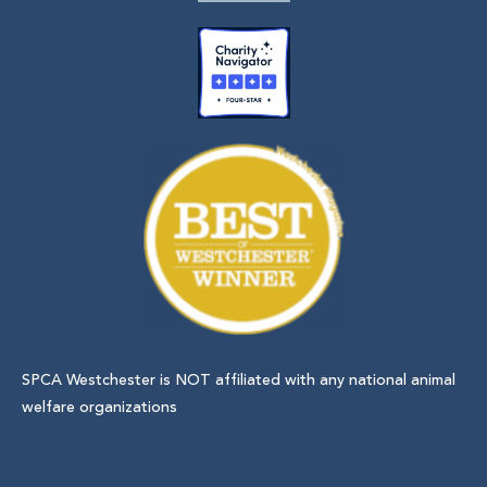
SPCA Westchester is NOT affiliated with any national animal
welfare organizations