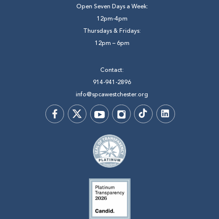
Open Seven Days a Week:
12pm-4pm
Thursdays & Fridays:
12pm – 6pm
Contact:
914-941-2896
info@spcawestchester.org