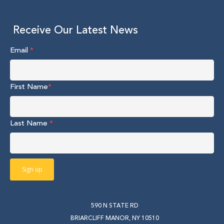
Receive Our Latest News
Email
*
First Name
*
Last Name
*
590 N STATE RD
BRIARCLIFF MANOR, NY 10510