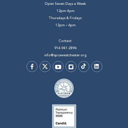
Open Seven Days a Week:
12pm-4pm
Thursdays & Fridays:
12pm – 6pm
Contact:
914-941-2896
info@spcawestchester.org