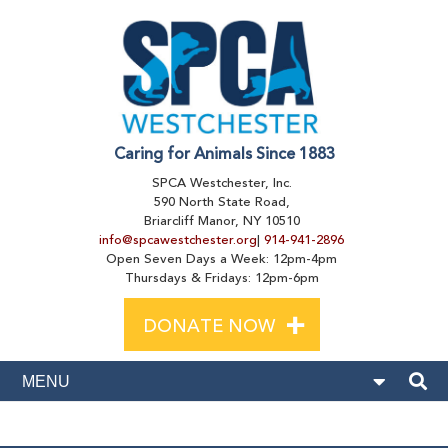
Caring for Animals Since 1883
SPCA Westchester, Inc.
590 North State Road,
Briarcliff Manor, NY 10510
info@spcawestchester.org
|
914-941-2896
Open Seven Days a Week: 12pm-4pm
Thursdays & Fridays: 12pm-6pm
+
DONATE NOW