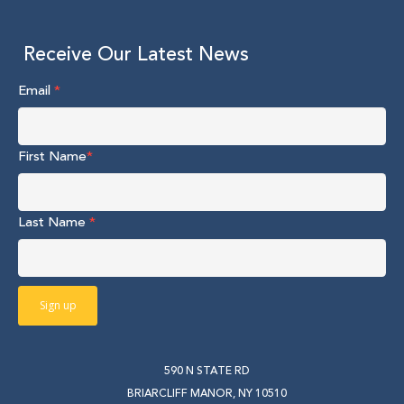
Receive Our Latest News
Email
*
First Name
*
Last Name
*
590 N STATE RD
BRIARCLIFF MANOR, NY 10510