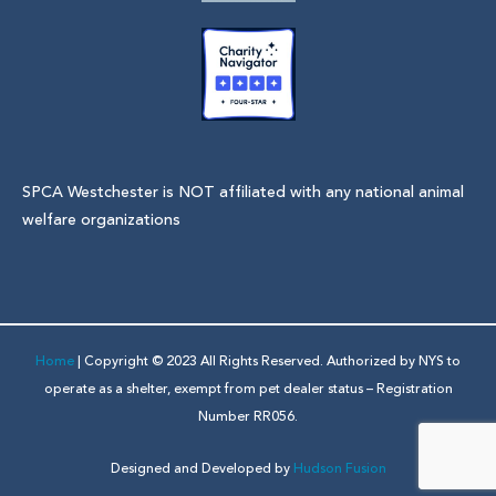
SPCA Westchester is NOT affiliated with any national animal
welfare organizations
Home
| Copyright © 2023 All Rights Reserved. Authorized by NYS to
operate as a shelter, exempt from pet dealer status – Registration
Number RR056.
Designed and Developed by
Hudson Fusion