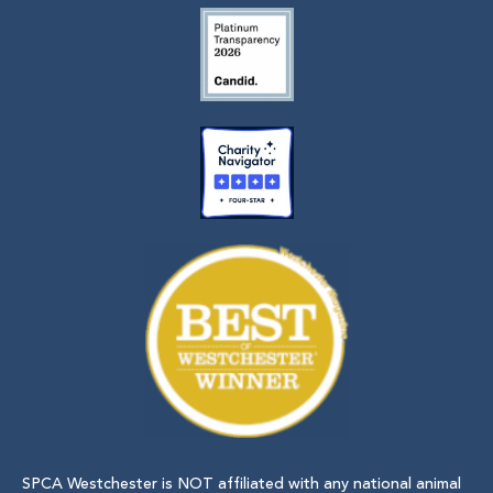
SPCA Westchester is NOT affiliated with any national animal