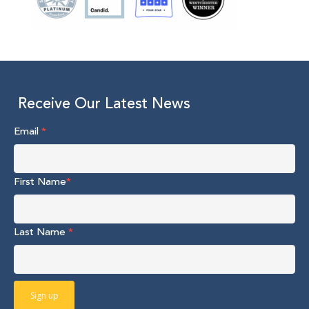
Receive Our Latest News
Email
*
First Name
*
Last Name
*