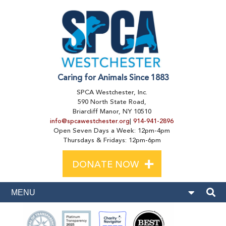
Caring for Animals Since 1883
SPCA Westchester, Inc.
590 North State Road,
Briarcliff Manor, NY 10510
info@spcawestchester.org
|
914-941-2896
Open Seven Days a Week: 12pm-4pm
Thursdays & Fridays: 12pm-6pm
+
DONATE NOW