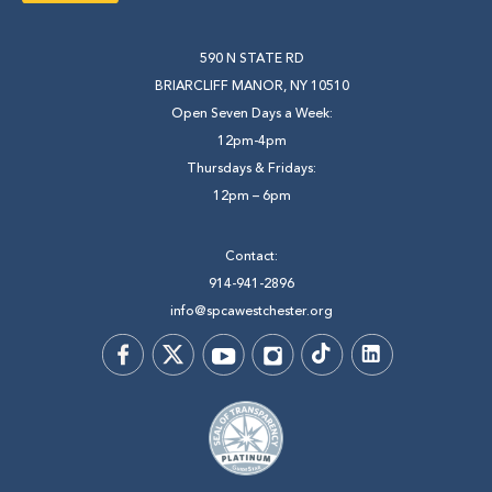
590 N STATE RD
BRIARCLIFF MANOR, NY 10510
Open Seven Days a Week:
12pm-4pm
Thursdays & Fridays:
12pm – 6pm
Contact:
914-941-2896
info@spcawestchester.org