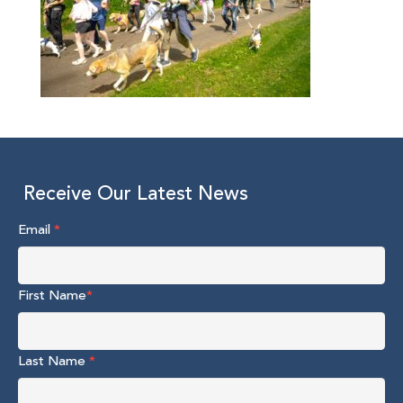
Receive Our Latest News
Email
*
First Name
*
Last Name
*