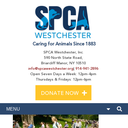
Caring for Animals Since 1883
SPCA Westchester, Inc.
590 North State Road,
Briarcliff Manor, NY 10510
info@spcawestchester.org
|
914-941-2896
Open Seven Days a Week: 12pm-4pm
Thursdays & Fridays: 12pm-6pm
+
DONATE NOW