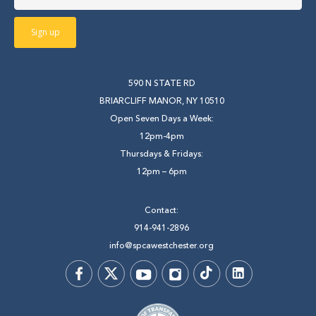
590 N STATE RD
BRIARCLIFF MANOR, NY 10510
Open Seven Days a Week:
12pm-4pm
Thursdays & Fridays:
12pm – 6pm
Contact:
914-941-2896
info@spcawestchester.org